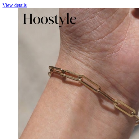
View details