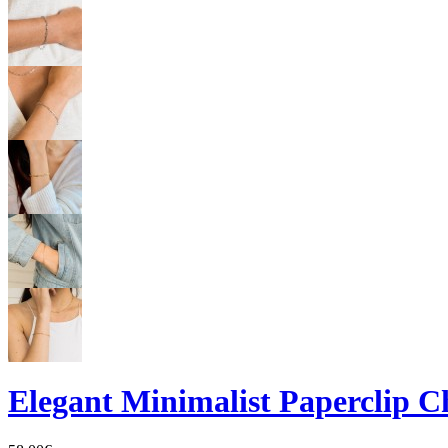
Elegant Minimalist Paperclip C