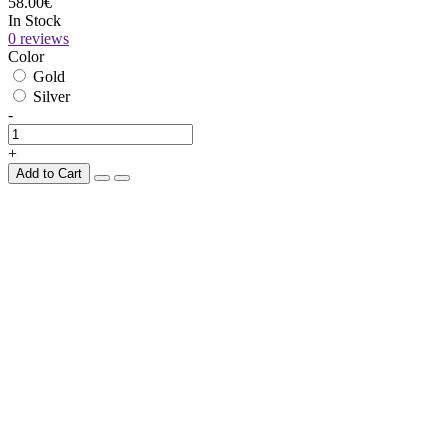
58.00€
In Stock
0 reviews
Color
Gold
Silver
-
+
Add to Cart