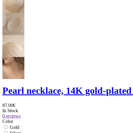
Pearl necklace, 14K gold-plated
87.00€
In Stock
0 reviews
Color
Gold