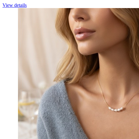
View details