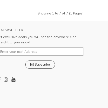
Showing 1 to 7 of 7 (1 Pages)
NEWSLETTER
t exclusive deals you will not find anywhere else
raight to your inbox!
Subscribe