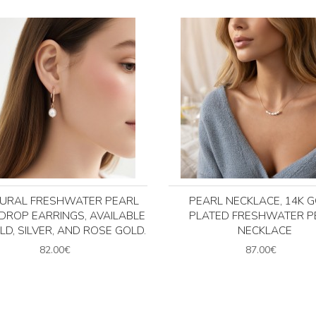
URAL FRESHWATER PEARL
PEARL NECKLACE, 14K 
DROP EARRINGS, AVAILABLE
PLATED FRESHWATER P
LD, SILVER, AND ROSE GOLD.
NECKLACE
82.00€
87.00€