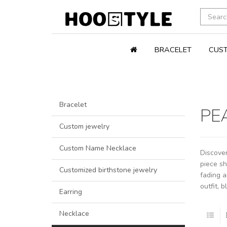
BRACELET
CUST
Bracelet
PE
Custom jewelry
Custom Name Necklace
Discover
piece sh
Customized birthstone jewelry
fading a
outfit, 
Earring
Necklace