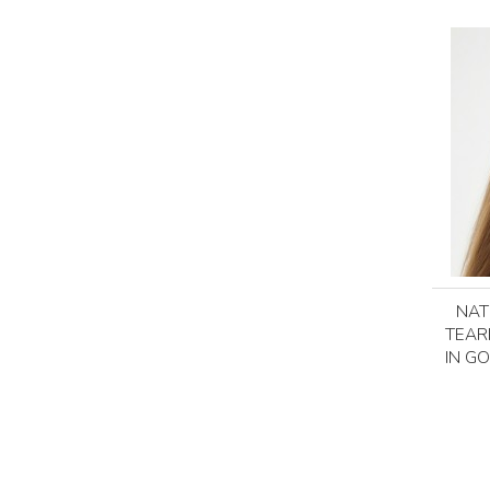
NAT
TEAR
IN GO