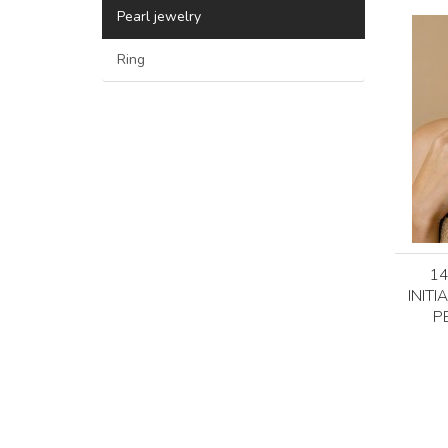
Pearl jewelry
Ring
1
INITI
P