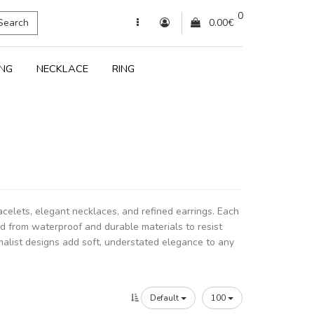
0
Search
0.00€
ING
NECKLACE
RING
racelets, elegant necklaces, and refined earrings. Each
ed from waterproof and durable materials to resist
malist designs add soft, understated elegance to any
Default
100