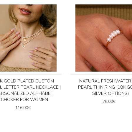
4K GOLD PLATED CUSTOM
NATURAL FRESHWATER 
AL LETTER PEARL NECKLACE |
PEARL THIN RING (18K G
ERSONALIZED ALPHABET
SILVER OPTIONS)
CHOKER FOR WOMEN
76.00€
116.00€