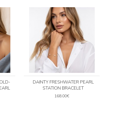
GOLD-
DAINTY FRESHWATER PEARL
EARL
STATION BRACELET
168.00€