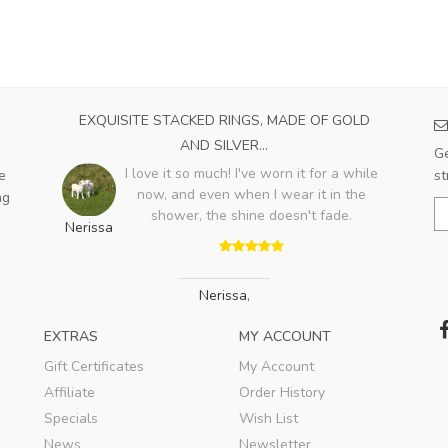
EXQUISITE STACKED RINGS, MADE OF GOLD
AND SILVER...
Ge
I love it so much! I've worn it for a while
e
st
now, and even when I wear it in the
ng
shower, the shine doesn't fade.
Nerissa
Nerissa
,
EXTRAS
MY ACCOUNT
Gift Certificates
My Account
Affiliate
Order History
Specials
Wish List
News
Newsletter