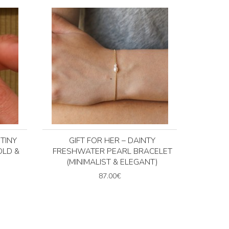
TINY
GIFT FOR HER – DAINTY
OLD &
FRESHWATER PEARL BRACELET
(MINIMALIST & ELEGANT)
87.00€