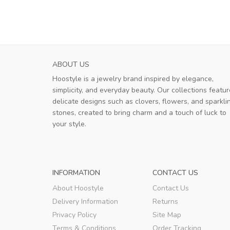
ABOUT US
Hoostyle is a jewelry brand inspired by elegance,
simplicity, and everyday beauty. Our collections featur
delicate designs such as clovers, flowers, and sparkli
stones, created to bring charm and a touch of luck to
your style.
INFORMATION
CONTACT US
About Hoostyle
Contact Us
Delivery Information
Returns
Privacy Policy
Site Map
Terms & Conditions
Order Tracking