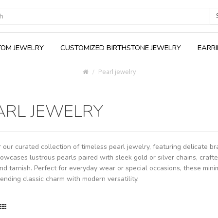
OM JEWELRY
CUSTOMIZED BIRTHSTONE JEWELRY
EARR
Pearl jewelry
ARL JEWELRY
 our curated collection of timeless pearl jewelry, featuring delicate b
owcases lustrous pearls paired with sleek gold or silver chains, craft
nd tarnish. Perfect for everyday wear or special occasions, these mini
blending classic charm with modern versatility.