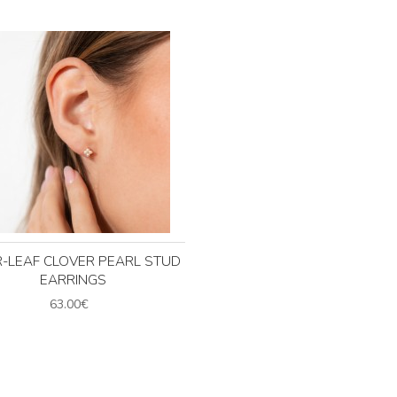
-LEAF CLOVER PEARL STUD
EARRINGS
63.00€