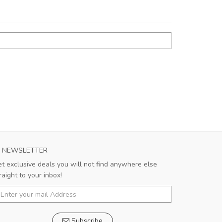
NEWSLETTER
t exclusive deals you will not find anywhere else
raight to your inbox!
Subscribe