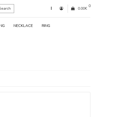
0
Search
0.00€
ING
NECKLACE
RING