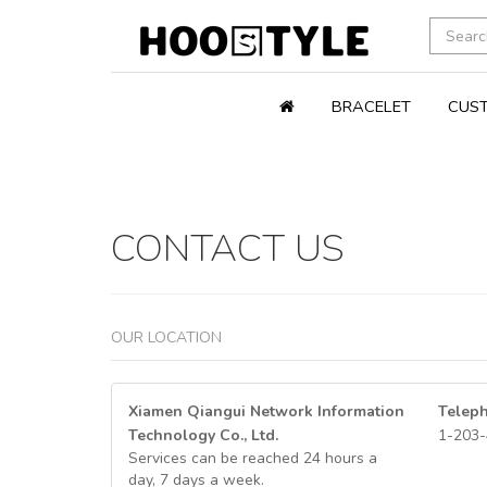
BRACELET
CUST
CONTACT US
OUR LOCATION
Xiamen Qiangui Network Information
Telep
Technology Co., Ltd.
1-203-
Services can be reached 24 hours a
day, 7 days a week.