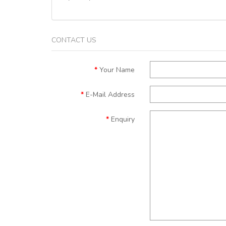
CONTACT US
Your Name
E-Mail Address
Enquiry