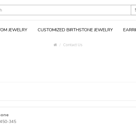
OM JEWELRY
CUSTOMIZED BIRTHSTONE JEWELRY
EARR
Contact Us
hone
450-345