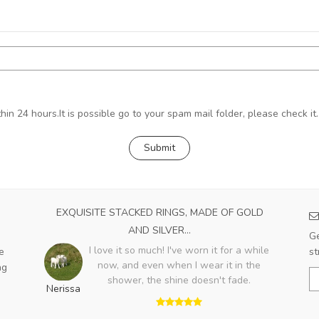
hin 24 hours.It is possible go to your spam mail folder, please check it.
EXQUISITE STACKED RINGS, MADE OF GOLD
AND SILVER...
Ge
I love it so much! I've worn it for a while
e
st
now, and even when I wear it in the
ng
shower, the shine doesn't fade.
Nerissa