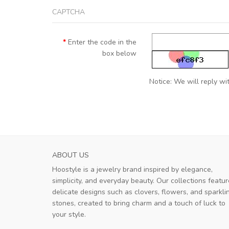
CAPTCHA
Enter the code in the
box below
Notice: We will reply wit
ABOUT US
Hoostyle is a jewelry brand inspired by elegance,
simplicity, and everyday beauty. Our collections featur
delicate designs such as clovers, flowers, and sparkli
stones, created to bring charm and a touch of luck to
your style.