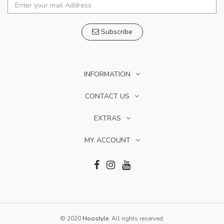
Subscribe
INFORMATION
CONTACT US
EXTRAS
MY ACCOUNT
© 2020
Hoostyle
. All rights reserved.