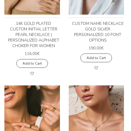
14K GOLD PLATED
CUSTOM NAME NECKLACE
CUSTOM INITIAL LETTER
GOLD SILVER
PEARL NECKLACE |
PERSONALIZED 10 FONT
PERSONALIZED ALPHABET
OPTIONS
CHOKER FOR WOMEN
190.00€
116.00€
Add to Cart
Add to Cart