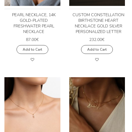
PEARL NECKLACE, 14K
CUSTOM CONSTELLATION
GOLD-PLATED
BIRTHSTONE HEART
FRESHWATER PEARL
NECKLACE GOLD SILVER
NECKLACE
PERSONALIZED LETTER
87.00€
232.00€
Add to Cart
Add to Cart