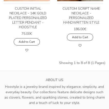
CUSTOM INITIAL
CUSTOM SCRIPT NAME
NECKLACE - 14K GOLD
NECKLACE -
PLATED PERSONALIZED
PERSONALIZED
LETTER PENDANT -
HANDWRITTEN STYLE
HOOSTYLE
186.00€
75.00€
Add to Cart
Add to Cart
Showing 1 to 8 of 8 (1 Pages)
ABOUT US
Hoostyle is a jewelry brand inspired by elegance, simplicity, and
everyday beauty. Our collections feature delicate designs such
as clovers, flowers, and sparkling stones, created to bring charm
and a touch of luck to your style.