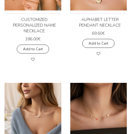
CUSTOMIZED
ALPHABET LETTER
PERSONALIZED NAME
PENDANT NECKLACE
NECKLACE
69.60€
186.00€
Add to Cart
Add to Cart