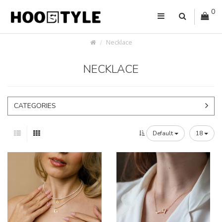
0
Necklace
NECKLACE
CATEGORIES
Default
18