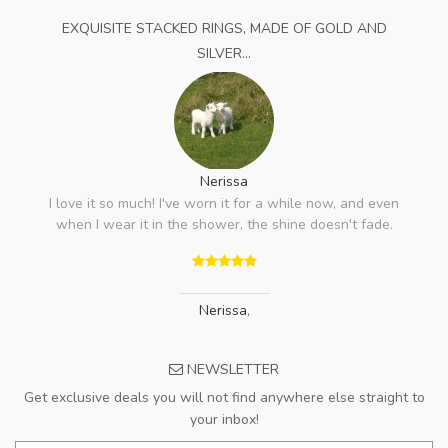
EXQUISITE STACKED RINGS, MADE OF GOLD AND
SILVER...
Nerissa
I love it so much! I've worn it for a while now, and even
when I wear it in the shower, the shine doesn't fade.
Nerissa
,
NEWSLETTER
Get exclusive deals you will not find anywhere else straight to
your inbox!