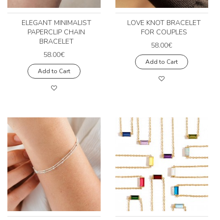
ELEGANT MINIMALIST
LOVE KNOT BRACELET
PAPERCLIP CHAIN
FOR COUPLES
BRACELET
58.00€
58.00€
Add to Cart
Add to Cart