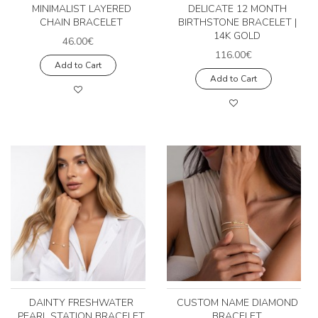
MINIMALIST LAYERED
DELICATE 12 MONTH
CHAIN BRACELET
BIRTHSTONE BRACELET |
14K GOLD
46.00€
116.00€
Add to Cart
Add to Cart
DAINTY FRESHWATER
CUSTOM NAME DIAMOND
PEARL STATION BRACELET
BRACELET