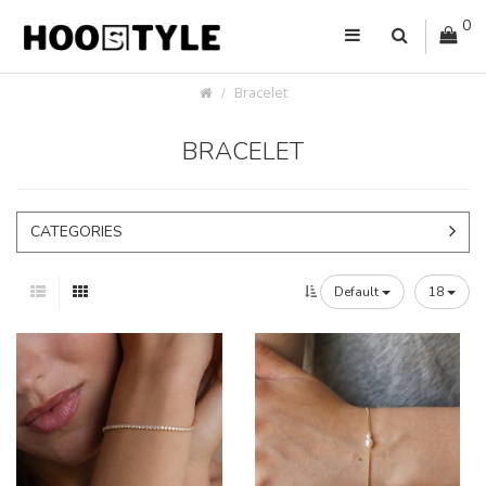
0
Bracelet
BRACELET
CATEGORIES
Default
18