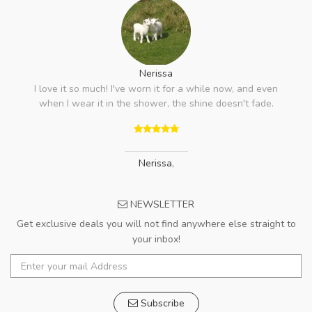
Nerissa
I love it so much! I've worn it for a while now, and even
when I wear it in the shower, the shine doesn't fade.
Nerissa
,
NEWSLETTER
Get exclusive deals you will not find anywhere else straight to
your inbox!
Subscribe