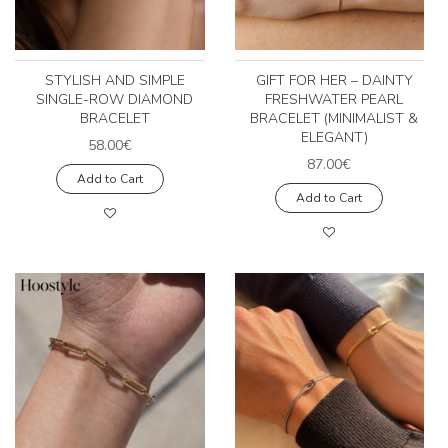
STYLISH AND SIMPLE
GIFT FOR HER – DAINTY
SINGLE-ROW DIAMOND
FRESHWATER PEARL
BRACELET
BRACELET (MINIMALIST &
ELEGANT)
58.00€
87.00€
Add to Cart
Add to Cart