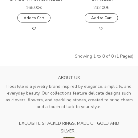
168.00€
232.00€
Add to Cart
Add to Cart
Showing 1 to 8 of 8 (1 Pages)
ABOUT US
Hoostyle is a jewelry brand inspired by elegance, simplicity, and
everyday beauty. Our collections feature delicate designs such
as clovers, flowers, and sparkling stones, created to bring charm
and a touch of luck to your style.
EXQUISITE STACKED RINGS, MADE OF GOLD AND
SILVER...